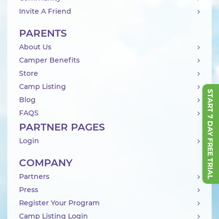
Invite A Friend
PARENTS
About Us
Camper Benefits
Store
Camp Listing
START 7 DAY FREE TRIAL
Blog
FAQS
PARTNER PAGES
Login
COMPANY
Partners
Press
Register Your Program
Camp Listing Login