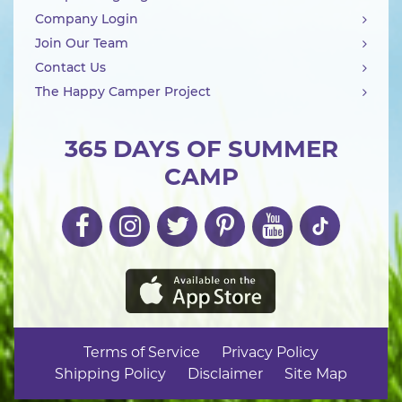
Company Login
Join Our Team
Contact Us
The Happy Camper Project
365 DAYS OF SUMMER
CAMP
Terms of Service
Privacy Policy
Shipping Policy
Disclaimer
Site Map