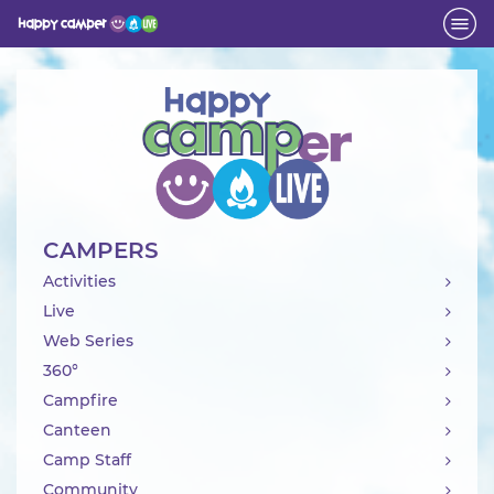
Activity
CAMPERS
Activities
Live
Web Series
360°
Campfire
Canteen
Camp Staff
Community