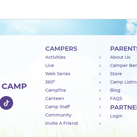
CAMPERS
PARENT
Activities
About Us
Live
Camper Ben
Web Series
Store
360°
Camp Listi
R CAMP
Campfire
Blog
Canteen
FAQS
PARTNE
Camp Staff
Community
Login
Invite A Friend