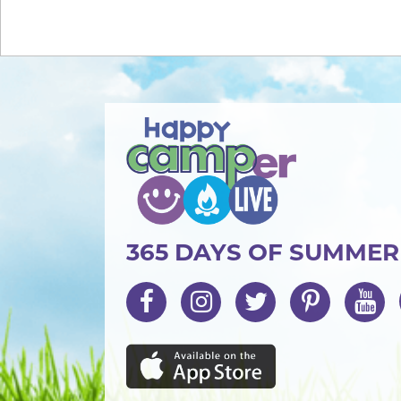
365 DAYS OF SUMME