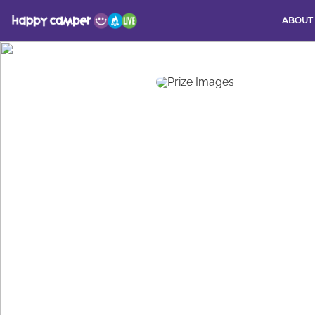
ABOUT