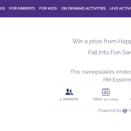
 US
FOR PARENTS
FOR KIDS
ON DEMAND ACTIVITIES
LIVE ACTIV