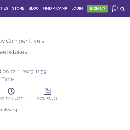
ITIES
STORE
BLOG
FIND A CAMP
LOGIN
SIGN UP
0