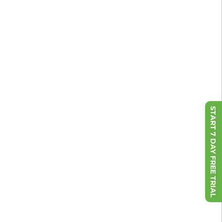
START 7 DAY FREE TRIAL