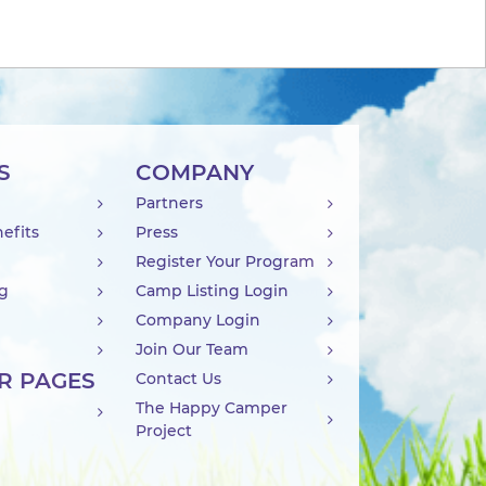
S
COMPANY
Partners
efits
Press
Register Your Program
ng
Camp Listing Login
Company Login
Join Our Team
R PAGES
Contact Us
The Happy Camper
Project