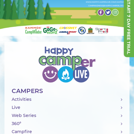
START 7 DAY FREE TRIAL
CAMPERS
Activities
Live
Web Series
360°
Campfire