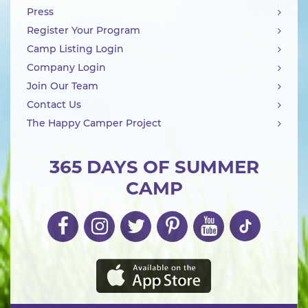
Press
Register Your Program
Camp Listing Login
Company Login
Join Our Team
Contact Us
The Happy Camper Project
365 DAYS OF SUMMER
CAMP