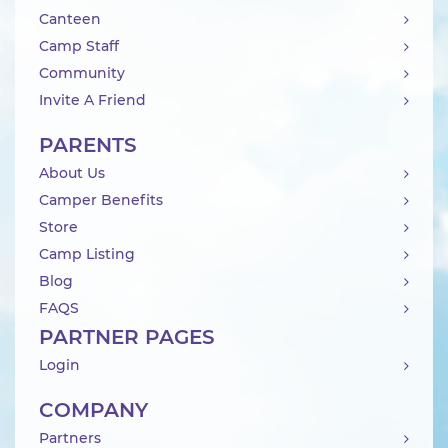
Canteen
Camp Staff
Community
Invite A Friend
PARENTS
About Us
Camper Benefits
Store
Camp Listing
Blog
FAQS
PARTNER PAGES
Login
COMPANY
Partners