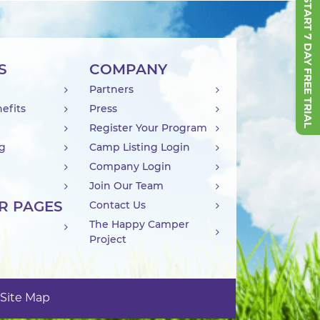
START 7 DAY FREE TRIAL
S
COMPANY
Partners
efits
Press
Register Your Program
ng
Camp Listing Login
Company Login
Join Our Team
R PAGES
Contact Us
The Happy Camper
Project
Site Map