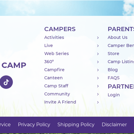
CAMPERS
PARENT
Activities
About Us
Live
Camper Ben
Web Series
Store
360°
Camp Listi
R CAMP
Campfire
Blog
Canteen
FAQS
PARTNE
Camp Staff
Community
Login
Invite A Friend
rvice
Privacy Policy
Shipping Policy
Disclaimer