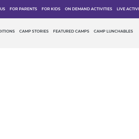
 US
FOR PARENTS
FOR KIDS
ON DEMAND ACTIVITIES
LIVE ACTIV
DITIONS
CAMP STORIES
FEATURED CAMPS
CAMP LUNCHABLES