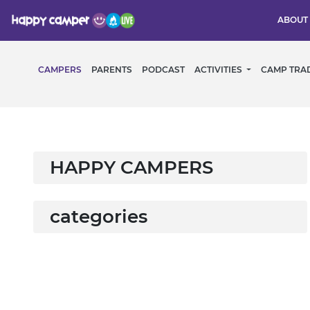
ABOUT
CAMPERS
PARENTS
PODCAST
ACTIVITIES
CAMP TRA
HAPPY CAMPERS
categories