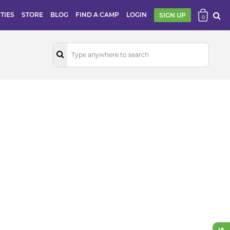
ITIES
STORE
BLOG
FIND A CAMP
LOGIN
SIGN UP
0