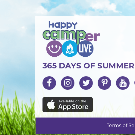
365 DAYS OF SUMME
Terms of Se