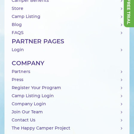
Camper Benefits
Store
Camp Listing
Blog
FAQS
PARTNER PAGES
Login
COMPANY
Partners
Press
Register Your Program
Camp Listing Login
Company Login
Join Our Team
Contact Us
The Happy Camper Project