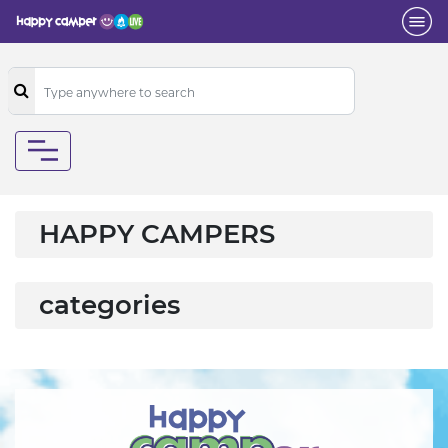
HAPPY CAMPERS
categories