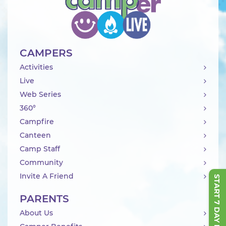
CAMPERS
Activities
Live
Web Series
360°
Campfire
Canteen
Camp Staff
Community
Invite A Friend
START 7 DAY FREE TRIAL
PARENTS
About Us