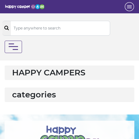
HAPPY CAMPERS
categories