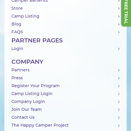
Camper Benefits
Store
Camp Listing
Blog
FAQS
PARTNER PAGES
Login
COMPANY
Partners
Press
Register Your Program
Camp Listing Login
Company Login
Join Our Team
Contact Us
The Happy Camper Project