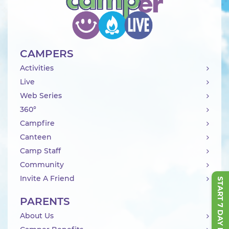
CAMPERS
Activities
Live
Web Series
360°
Campfire
Canteen
Camp Staff
Community
Invite A Friend
START 7 DAY FREE TRIAL
PARENTS
About Us