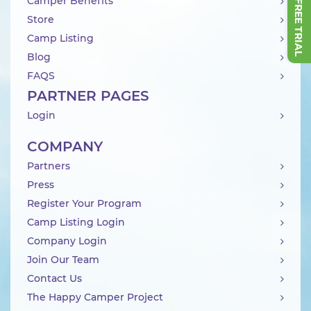
Camper Benefits
Store
Camp Listing
Blog
FAQS
PARTNER PAGES
Login
COMPANY
Partners
Press
Register Your Program
Camp Listing Login
Company Login
Join Our Team
Contact Us
The Happy Camper Project