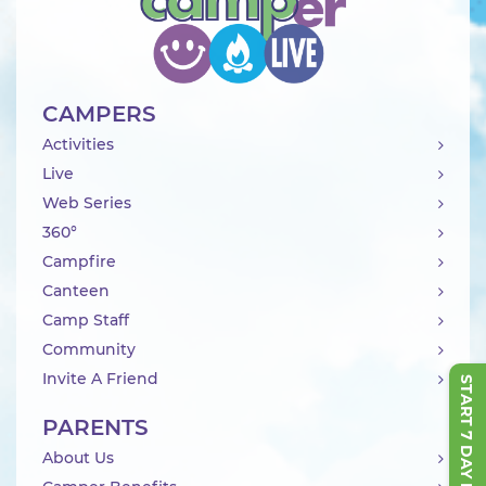
CAMPERS
Activities
Live
Web Series
360°
Campfire
Canteen
Camp Staff
Community
Invite A Friend
START 7 DAY FREE TRIAL
PARENTS
About Us