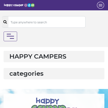
HAPPY CAMPERS
categories