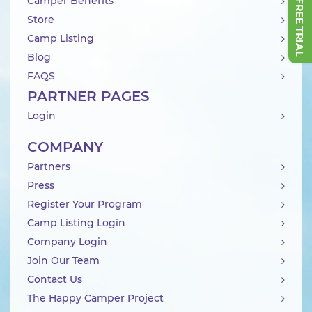
Camper Benefits
Store
Camp Listing
Blog
FAQS
PARTNER PAGES
Login
COMPANY
Partners
Press
Register Your Program
Camp Listing Login
Company Login
Join Our Team
Contact Us
The Happy Camper Project