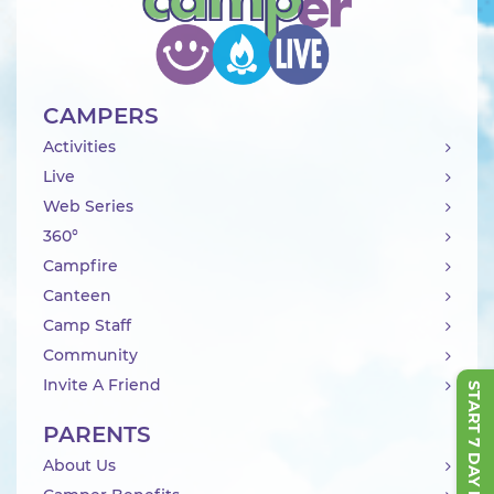
CAMPERS
Activities
Live
Web Series
360°
Campfire
Canteen
Camp Staff
Community
Invite A Friend
START 7 DAY FREE TRIAL
PARENTS
About Us