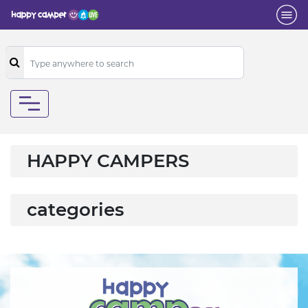
HAPPY CAMPERS
categories