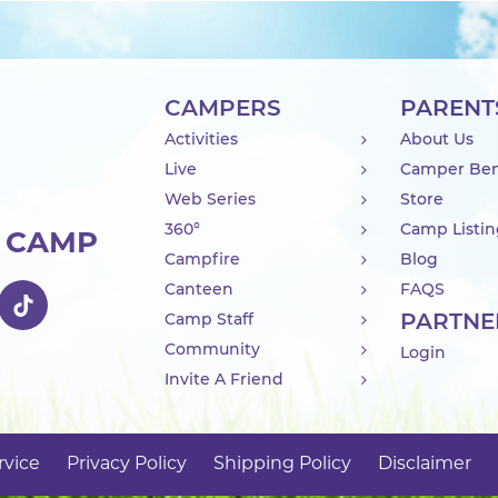
CAMPERS
PARENT
Activities
About Us
Live
Camper Ben
Web Series
Store
360°
Camp Listi
R CAMP
Campfire
Blog
Canteen
FAQS
PARTNE
Camp Staff
Community
Login
Invite A Friend
rvice
Privacy Policy
Shipping Policy
Disclaimer