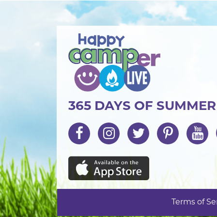
365 DAYS OF SUMME
Terms of Se