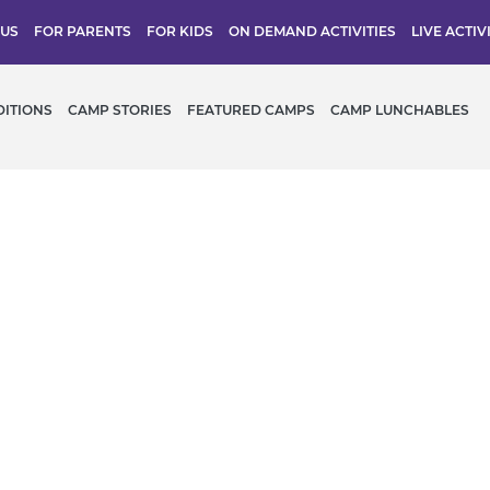
 US
FOR PARENTS
FOR KIDS
ON DEMAND ACTIVITIES
LIVE ACTIV
DITIONS
CAMP STORIES
FEATURED CAMPS
CAMP LUNCHABLES