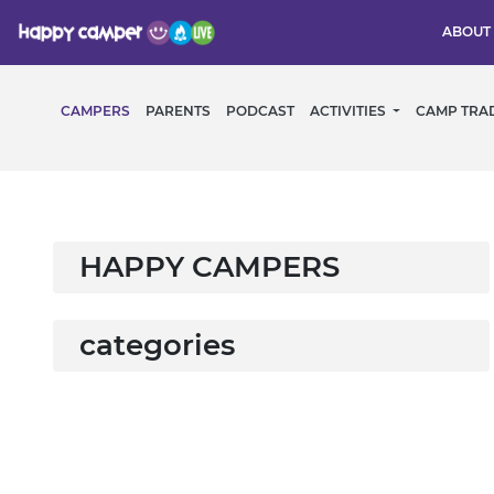
ABOUT
CAMPERS
PARENTS
PODCAST
ACTIVITIES
CAMP TRA
HAPPY CAMPERS
categories