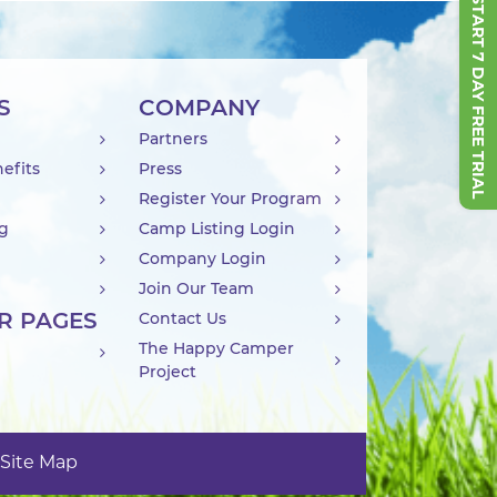
START 7 DAY FREE TRIAL
S
COMPANY
Partners
efits
Press
Register Your Program
ng
Camp Listing Login
Company Login
Join Our Team
R PAGES
Contact Us
The Happy Camper
Project
Site Map