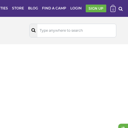
ITIES
STORE
BLOG
FIND A CAMP
LOGIN
SIGN UP
0