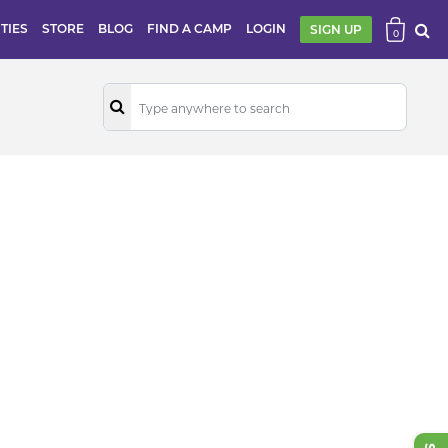
ITIES
STORE
BLOG
FIND A CAMP
LOGIN
SIGN UP
0