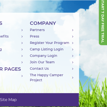
START 7 DAY FREE TRIAL
S
COMPANY
Partners
efits
Press
Register Your Program
ng
Camp Listing Login
Company Login
Join Our Team
R PAGES
Contact Us
The Happy Camper
Project
Site Map