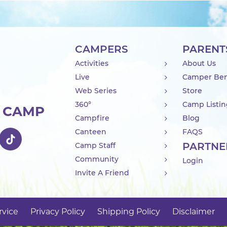
CAMPERS
PARENT
Activities
About Us
Live
Camper Ben
Web Series
Store
360°
Camp Listi
R CAMP
Campfire
Blog
Canteen
FAQS
PARTNE
Camp Staff
Community
Login
Invite A Friend
rvice
Privacy Policy
Shipping Policy
Disclaimer