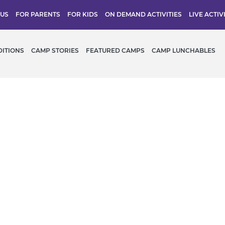
 US
FOR PARENTS
FOR KIDS
ON DEMAND ACTIVITIES
LIVE ACTIV
DITIONS
CAMP STORIES
FEATURED CAMPS
CAMP LUNCHABLES