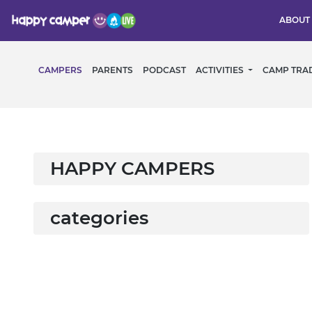
ABOUT
CAMPERS
PARENTS
PODCAST
ACTIVITIES
CAMP TRA
HAPPY CAMPERS
categories