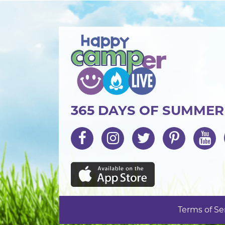
365 DAYS OF SUMME
Terms of Se