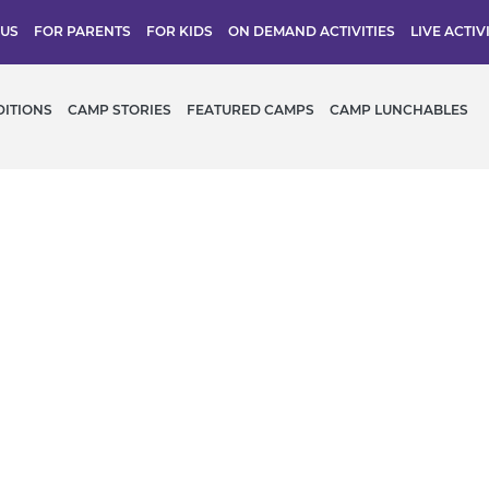
 US
FOR PARENTS
FOR KIDS
ON DEMAND ACTIVITIES
LIVE ACTIV
DITIONS
CAMP STORIES
FEATURED CAMPS
CAMP LUNCHABLES