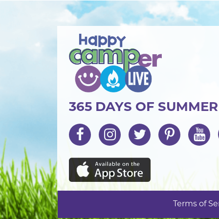
365 DAYS OF SUMME
Terms of Se