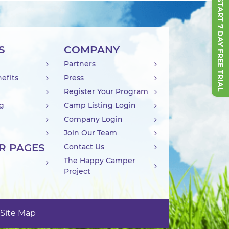
START 7 DAY FREE TRIAL
S
COMPANY
Partners
efits
Press
Register Your Program
ng
Camp Listing Login
Company Login
Join Our Team
R PAGES
Contact Us
The Happy Camper
Project
Site Map