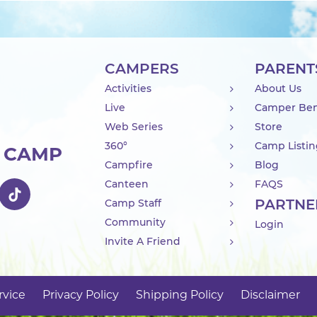
CAMPERS
PARENT
Activities
About Us
Live
Camper Ben
Web Series
Store
360°
Camp Listi
R CAMP
Campfire
Blog
Canteen
FAQS
PARTNE
Camp Staff
Community
Login
Invite A Friend
rvice
Privacy Policy
Shipping Policy
Disclaimer