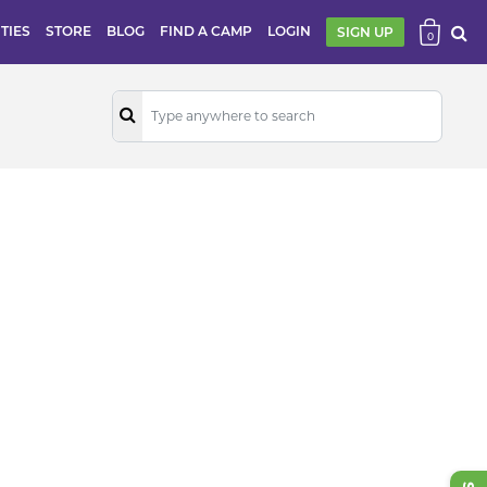
ITIES
STORE
BLOG
FIND A CAMP
LOGIN
SIGN UP
0