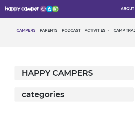
ABOUT
CAMPERS
PARENTS
PODCAST
ACTIVITIES
CAMP TRA
HAPPY CAMPERS
categories