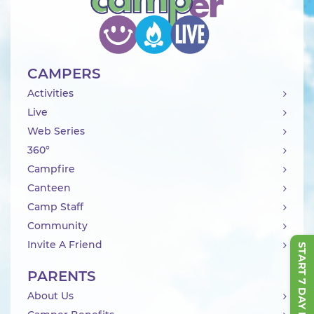
CAMPERS
Activities
Live
Web Series
360°
Campfire
Canteen
Camp Staff
Community
Invite A Friend
START 7 DAY FREE TRIAL
PARENTS
About Us