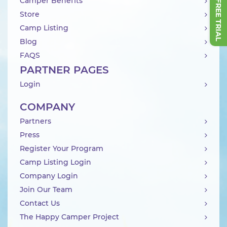
Camper Benefits
Store
Camp Listing
Blog
FAQS
PARTNER PAGES
Login
COMPANY
Partners
Press
Register Your Program
Camp Listing Login
Company Login
Join Our Team
Contact Us
The Happy Camper Project