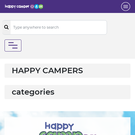
HAPPY CAMPERS
categories