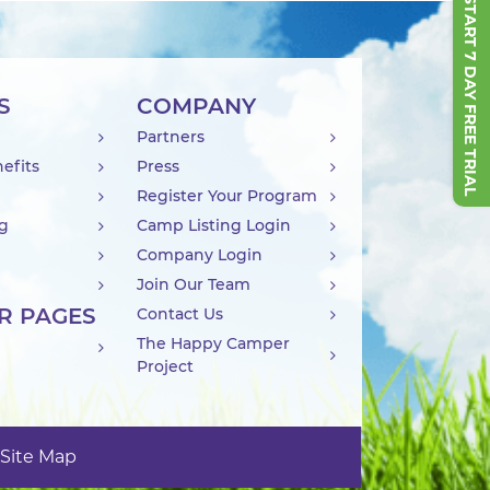
START 7 DAY FREE TRIAL
S
COMPANY
Partners
efits
Press
Register Your Program
ng
Camp Listing Login
Company Login
Join Our Team
R PAGES
Contact Us
The Happy Camper
Project
Site Map