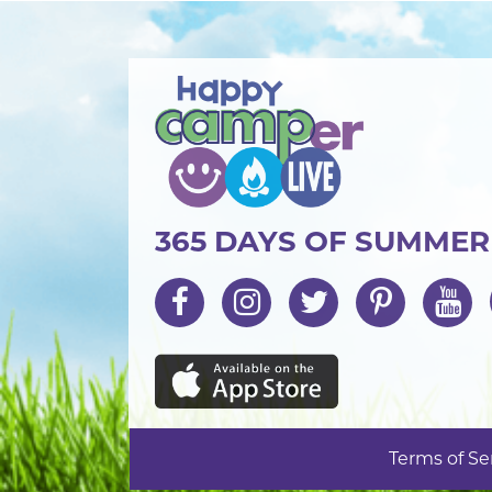
365 DAYS OF SUMME
Terms of Se