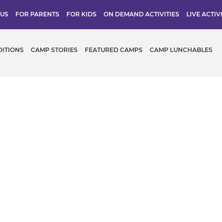
 US
FOR PARENTS
FOR KIDS
ON DEMAND ACTIVITIES
LIVE ACTIV
DITIONS
CAMP STORIES
FEATURED CAMPS
CAMP LUNCHABLES