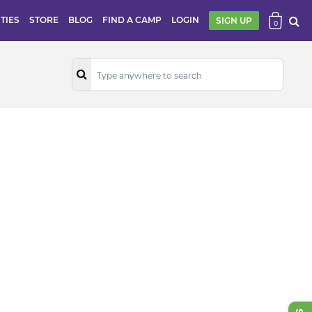
ITIES
STORE
BLOG
FIND A CAMP
LOGIN
SIGN UP
0