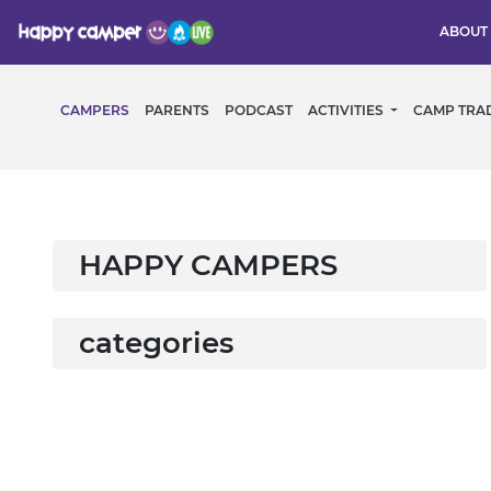
ABOUT
CAMPERS
PARENTS
PODCAST
ACTIVITIES
CAMP TRA
HAPPY CAMPERS
categories