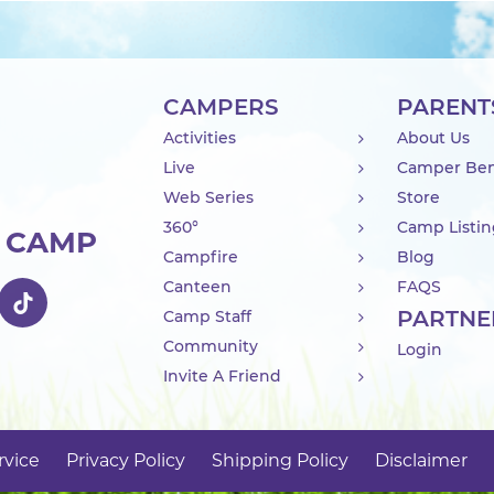
CAMPERS
PARENT
Activities
About Us
Live
Camper Ben
Web Series
Store
360°
Camp Listi
R CAMP
Campfire
Blog
Canteen
FAQS
PARTNE
Camp Staff
Community
Login
Invite A Friend
rvice
Privacy Policy
Shipping Policy
Disclaimer