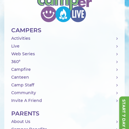
CAMPERS
Activities
Live
Web Series
360°
Campfire
Canteen
Camp Staff
Community
Invite A Friend
START 7 DAY FREE TRIAL
PARENTS
About Us