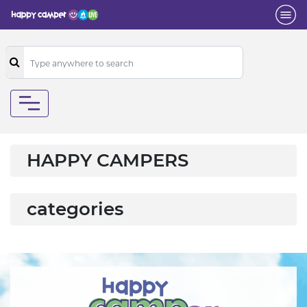
HAPPY CAMPERS
categories