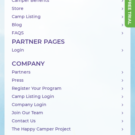
Camper Benefits
Store
Camp Listing
Blog
FAQS
PARTNER PAGES
Login
COMPANY
Partners
Press
Register Your Program
Camp Listing Login
Company Login
Join Our Team
Contact Us
The Happy Camper Project