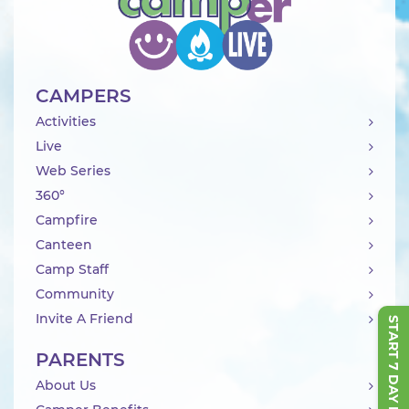
CAMPERS
Activities
Live
Web Series
360°
Campfire
Canteen
Camp Staff
Community
Invite A Friend
START 7 DAY FREE TRIAL
PARENTS
About Us