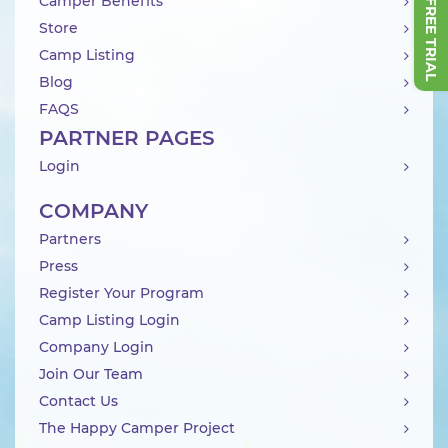
Camper Benefits
Store
Camp Listing
Blog
FAQS
PARTNER PAGES
Login
COMPANY
Partners
Press
Register Your Program
Camp Listing Login
Company Login
Join Our Team
Contact Us
The Happy Camper Project