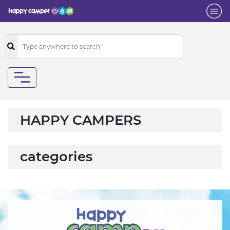
HAPPY CAMPERS
categories