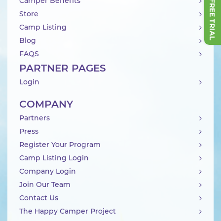
Camper Benefits
Store
Camp Listing
Blog
FAQS
PARTNER PAGES
Login
COMPANY
Partners
Press
Register Your Program
Camp Listing Login
Company Login
Join Our Team
Contact Us
The Happy Camper Project