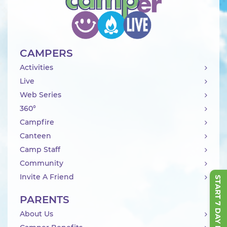
CAMPERS
Activities
Live
Web Series
360°
Campfire
Canteen
Camp Staff
Community
Invite A Friend
START 7 DAY FREE TRIAL
PARENTS
About Us