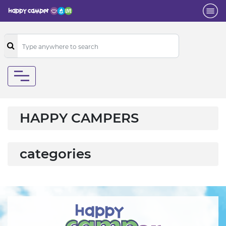
HAPPY CAMPERS
categories