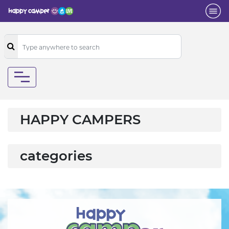
HAPPY CAMPERS
categories