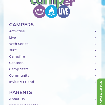
CAMPERS
Activities
Live
Web Series
360°
Campfire
Canteen
Camp Staff
Community
Invite A Friend
START 7 DAY FREE TRIAL
PARENTS
About Us