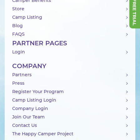
Camper Benefits
Store
Camp Listing
Blog
FAQS
PARTNER PAGES
Login
COMPANY
Partners
Press
Register Your Program
Camp Listing Login
Company Login
Join Our Team
Contact Us
The Happy Camper Project