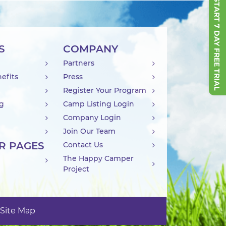
START 7 DAY FREE TRIAL
S
COMPANY
Partners
efits
Press
Register Your Program
ng
Camp Listing Login
Company Login
Join Our Team
R PAGES
Contact Us
The Happy Camper
Project
Site Map