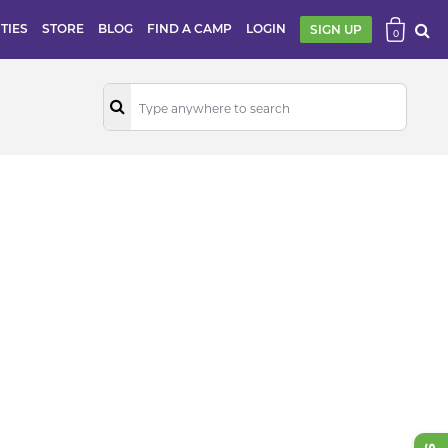
ITIES
STORE
BLOG
FIND A CAMP
LOGIN
SIGN UP
0