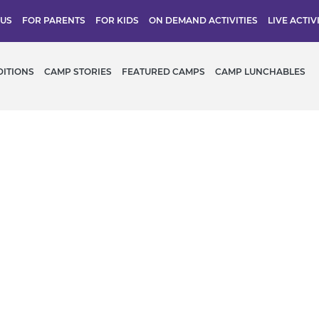
 US
FOR PARENTS
FOR KIDS
ON DEMAND ACTIVITIES
LIVE ACTIV
DITIONS
CAMP STORIES
FEATURED CAMPS
CAMP LUNCHABLES