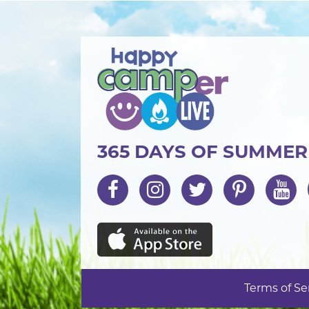
365 DAYS OF SUMME
Terms of Se