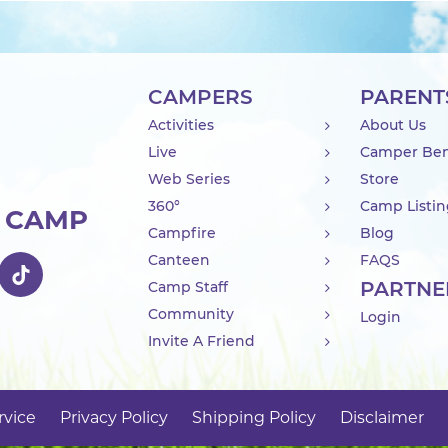
CAMPERS
PARENT
Activities
About Us
Live
Camper Ben
Web Series
Store
360°
Camp Listi
R CAMP
Campfire
Blog
Canteen
FAQS
PARTNE
Camp Staff
Community
Login
Invite A Friend
rvice
Privacy Policy
Shipping Policy
Disclaimer