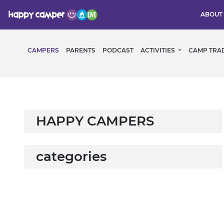
ABOUT
CAMPERS
PARENTS
PODCAST
ACTIVITIES
CAMP TRA
HAPPY CAMPERS
categories