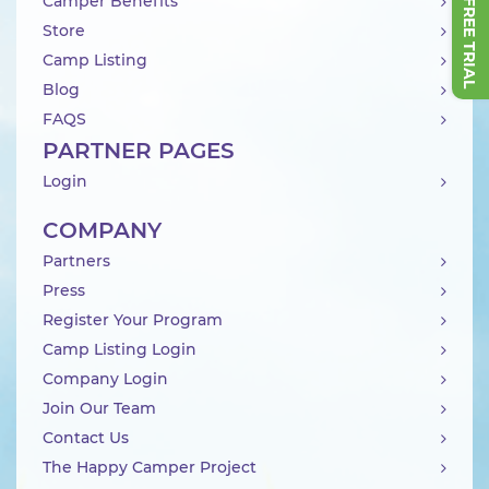
Camper Benefits
Store
Camp Listing
Blog
FAQS
PARTNER PAGES
Login
COMPANY
Partners
Press
Register Your Program
Camp Listing Login
Company Login
Join Our Team
Contact Us
The Happy Camper Project