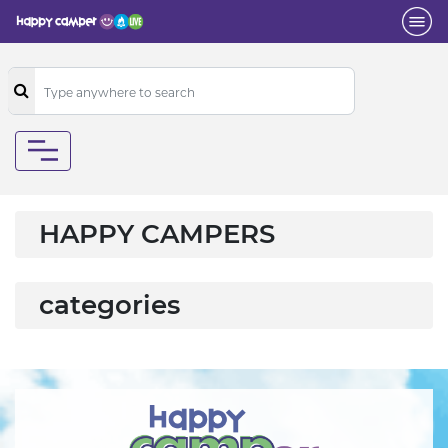
HAPPY CAMPERS
categories