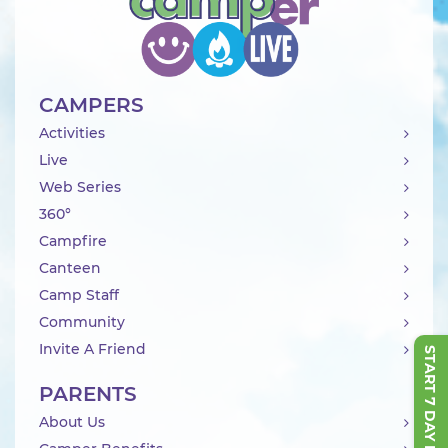
CAMPERS
Activities
Live
Web Series
360°
Campfire
Canteen
Camp Staff
Community
Invite A Friend
START 7 DAY FREE TRIAL
PARENTS
About Us