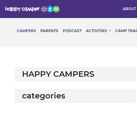
ABOUT
CAMPERS
PARENTS
PODCAST
ACTIVITIES
CAMP TRA
HAPPY CAMPERS
categories