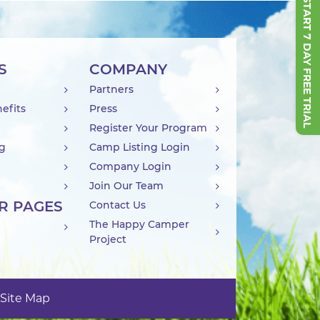
START 7 DAY FREE TRIAL
S
COMPANY
Partners
efits
Press
Register Your Program
ng
Camp Listing Login
Company Login
Join Our Team
R PAGES
Contact Us
The Happy Camper
Project
Site Map