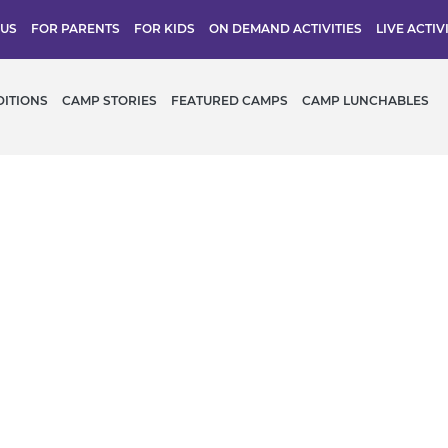
 US
FOR PARENTS
FOR KIDS
ON DEMAND ACTIVITIES
LIVE ACTIV
DITIONS
CAMP STORIES
FEATURED CAMPS
CAMP LUNCHABLES