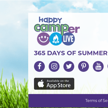
365 DAYS OF SUMME
Terms of Se