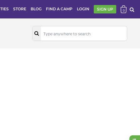
ITIES
STORE
BLOG
FIND A CAMP
LOGIN
SIGN UP
0