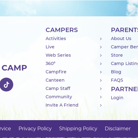
CAMPERS
PARENT
Activities
About Us
Live
Camper Ben
Web Series
Store
360°
Camp Listi
R CAMP
Campfire
Blog
Canteen
FAQS
PARTNE
Camp Staff
Community
Login
Invite A Friend
rvice
Privacy Policy
Shipping Policy
Disclaimer