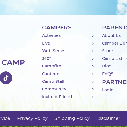
CAMPERS
PARENT
Activities
About Us
Live
Camper Ben
Web Series
Store
360°
Camp Listi
R CAMP
Campfire
Blog
Canteen
FAQS
PARTNE
Camp Staff
Community
Login
Invite A Friend
rvice
Privacy Policy
Shipping Policy
Disclaimer