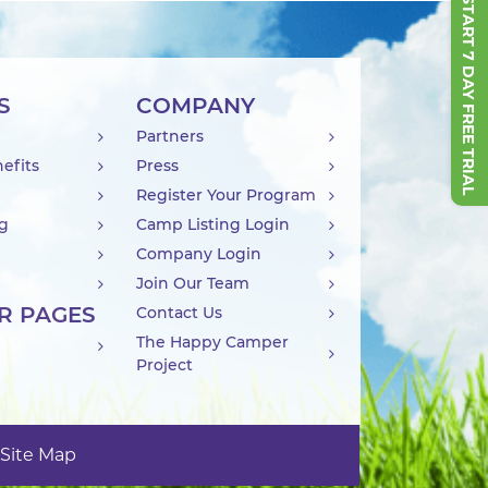
START 7 DAY FREE TRIAL
S
COMPANY
Partners
efits
Press
Register Your Program
ng
Camp Listing Login
Company Login
Join Our Team
R PAGES
Contact Us
The Happy Camper
Project
Site Map