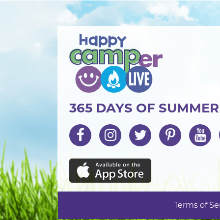
365 DAYS OF SUMME
Terms of Se