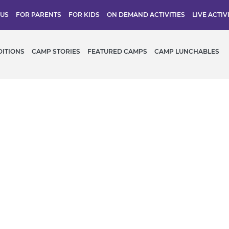
 US
FOR PARENTS
FOR KIDS
ON DEMAND ACTIVITIES
LIVE ACTIV
DITIONS
CAMP STORIES
FEATURED CAMPS
CAMP LUNCHABLES