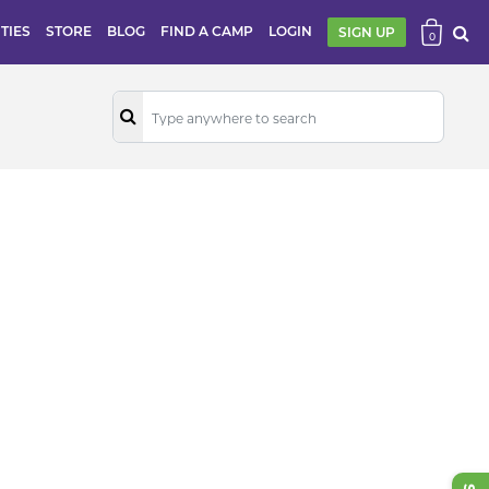
ITIES
STORE
BLOG
FIND A CAMP
LOGIN
SIGN UP
0