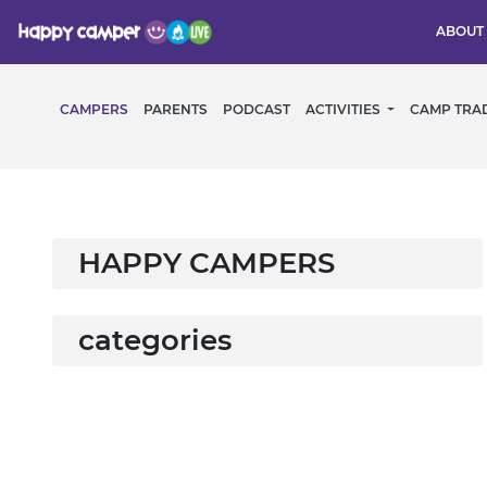
ABOUT
CAMPERS
PARENTS
PODCAST
ACTIVITIES
CAMP TRA
HAPPY CAMPERS
categories