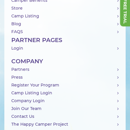
Camper Benefits
Store
Camp Listing
Blog
FAQS
PARTNER PAGES
Login
COMPANY
Partners
Press
Register Your Program
Camp Listing Login
Company Login
Join Our Team
Contact Us
The Happy Camper Project