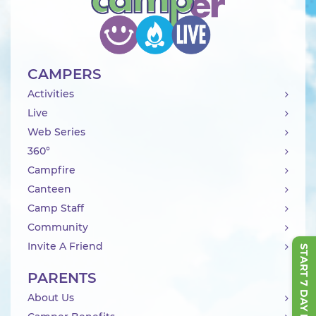
CAMPERS
Activities
Live
Web Series
360°
Campfire
Canteen
Camp Staff
Community
Invite A Friend
START 7 DAY FREE TRIAL
PARENTS
About Us