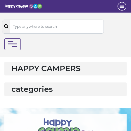
HAPPY CAMPERS
categories