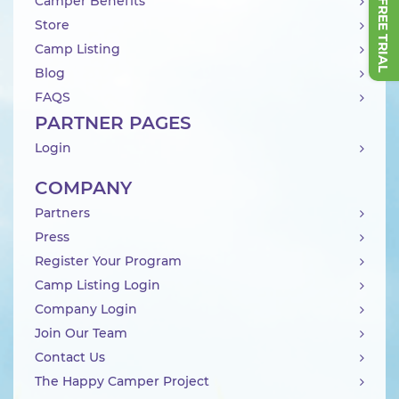
Camper Benefits
Store
Camp Listing
Blog
FAQS
PARTNER PAGES
Login
COMPANY
Partners
Press
Register Your Program
Camp Listing Login
Company Login
Join Our Team
Contact Us
The Happy Camper Project