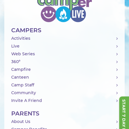
CAMPERS
Activities
Live
Web Series
360°
Campfire
Canteen
Camp Staff
Community
Invite A Friend
START 7 DAY FREE TRIAL
PARENTS
About Us