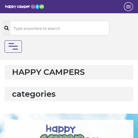
HAPPY CAMPERS
categories