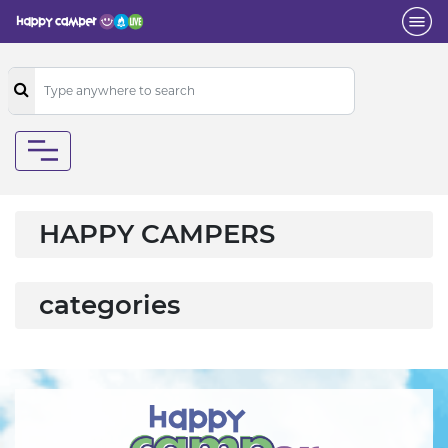
HAPPY CAMPERS
categories