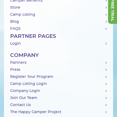
Camper Benefits
Store
Camp Listing
Blog
FAQS
PARTNER PAGES
Login
COMPANY
Partners
Press
Register Your Program
Camp Listing Login
Company Login
Join Our Team
Contact Us
The Happy Camper Project