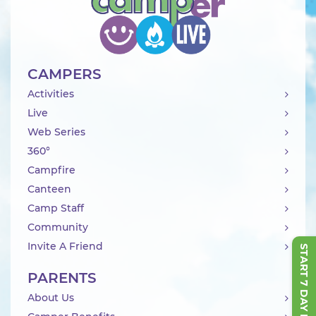
CAMPERS
Activities
Live
Web Series
360°
Campfire
Canteen
Camp Staff
Community
Invite A Friend
START 7 DAY FREE TRIAL
PARENTS
About Us