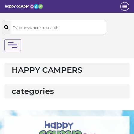
HAPPY CAMPERS
categories