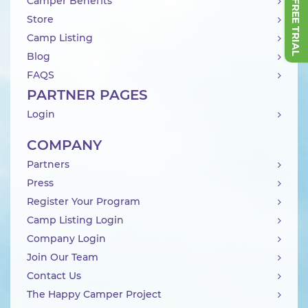
Camper Benefits
Store
Camp Listing
Blog
FAQS
PARTNER PAGES
Login
COMPANY
Partners
Press
Register Your Program
Camp Listing Login
Company Login
Join Our Team
Contact Us
The Happy Camper Project