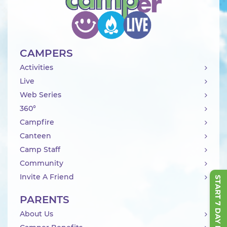
CAMPERS
Activities
Live
Web Series
360°
Campfire
Canteen
Camp Staff
Community
Invite A Friend
START 7 DAY FREE TRIAL
PARENTS
About Us