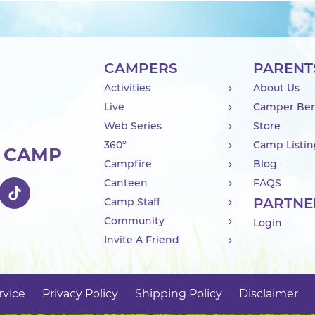
CAMPERS
PARENT
Activities
About Us
Live
Camper Ben
Web Series
Store
360°
Camp Listi
R CAMP
Campfire
Blog
Canteen
FAQS
PARTNE
Camp Staff
Community
Login
Invite A Friend
rvice
Privacy Policy
Shipping Policy
Disclaimer