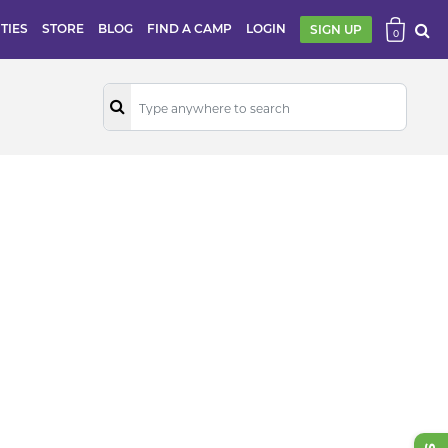
ITIES
STORE
BLOG
FIND A CAMP
LOGIN
SIGN UP
0