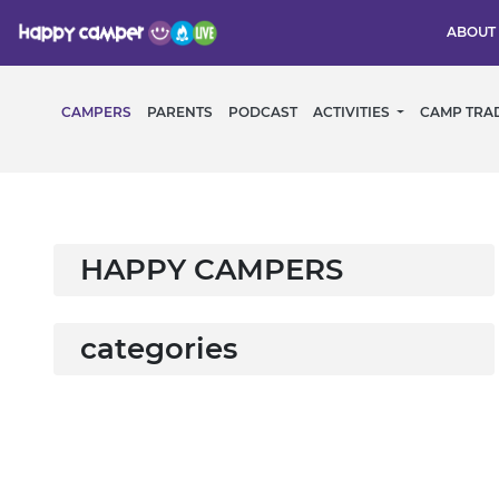
ABOUT
CAMPERS
PARENTS
PODCAST
ACTIVITIES
CAMP TRA
HAPPY CAMPERS
categories