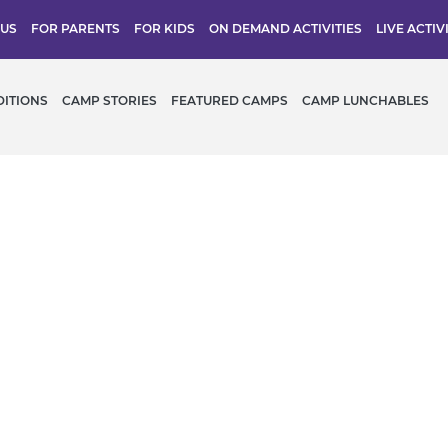
 US
FOR PARENTS
FOR KIDS
ON DEMAND ACTIVITIES
LIVE ACTIV
DITIONS
CAMP STORIES
FEATURED CAMPS
CAMP LUNCHABLES