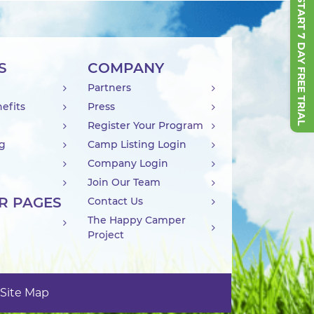
START 7 DAY FREE TRIAL
S
COMPANY
Partners
efits
Press
Register Your Program
ng
Camp Listing Login
Company Login
Join Our Team
R PAGES
Contact Us
The Happy Camper
Project
Site Map