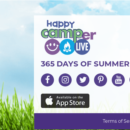
365 DAYS OF SUMME
Terms of Se