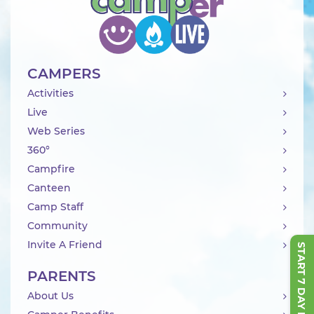
CAMPERS
Activities
Live
Web Series
360°
Campfire
Canteen
Camp Staff
Community
Invite A Friend
START 7 DAY FREE TRIAL
PARENTS
About Us