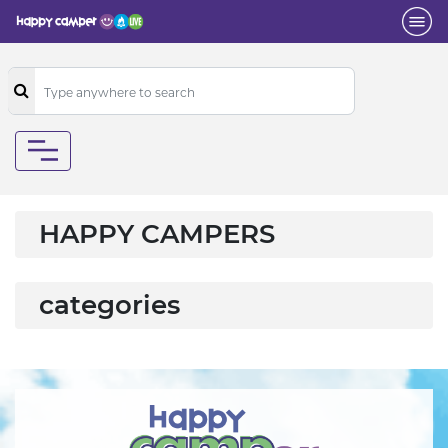
HAPPY CAMPERS
categories