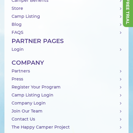
Camper Benefits
Store
Camp Listing
Blog
FAQS
PARTNER PAGES
Login
COMPANY
Partners
Press
Register Your Program
Camp Listing Login
Company Login
Join Our Team
Contact Us
The Happy Camper Project