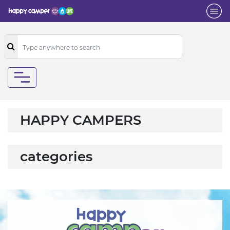
HAPPY CAMPERS
categories