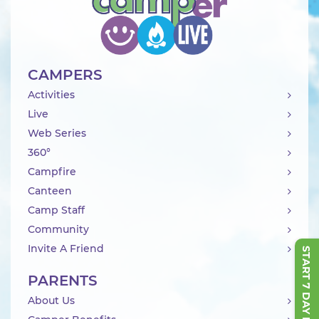
CAMPERS
Activities
Live
Web Series
360°
Campfire
Canteen
Camp Staff
Community
Invite A Friend
START 7 DAY FREE TRIAL
PARENTS
About Us