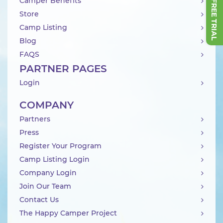
Camper Benefits
Store
Camp Listing
Blog
FAQS
PARTNER PAGES
Login
COMPANY
Partners
Press
Register Your Program
Camp Listing Login
Company Login
Join Our Team
Contact Us
The Happy Camper Project