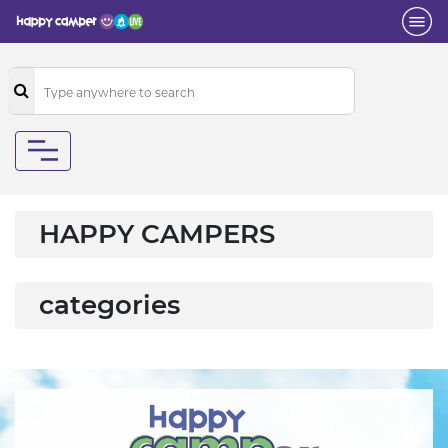
HAPPY CAMPERS
categories