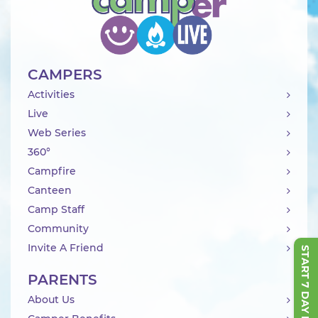
CAMPERS
Activities
Live
Web Series
360°
Campfire
Canteen
Camp Staff
Community
Invite A Friend
START 7 DAY FREE TRIAL
PARENTS
About Us