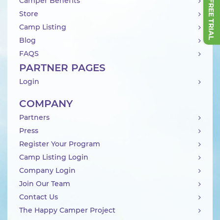
Camper Benefits
Store
Camp Listing
Blog
FAQS
PARTNER PAGES
Login
COMPANY
Partners
Press
Register Your Program
Camp Listing Login
Company Login
Join Our Team
Contact Us
The Happy Camper Project