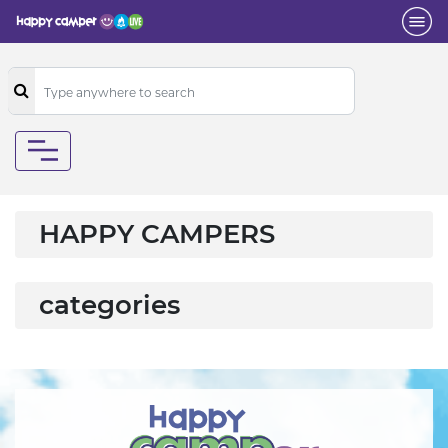
HAPPY CAMPERS
categories