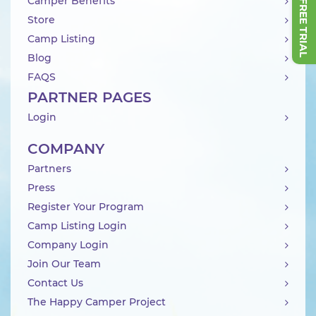
Camper Benefits
Store
Camp Listing
Blog
FAQS
PARTNER PAGES
Login
COMPANY
Partners
Press
Register Your Program
Camp Listing Login
Company Login
Join Our Team
Contact Us
The Happy Camper Project