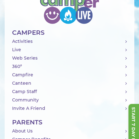
CAMPERS
Activities
Live
Web Series
360°
Campfire
Canteen
Camp Staff
Community
Invite A Friend
START 7 DAY FREE TRIAL
PARENTS
About Us