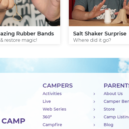
azing Rubber Bands
Salt Shaker Surprise
 & restore magic!
Where did it go?
CAMPERS
PARENT
Activities
About Us
Live
Camper Ben
Web Series
Store
360°
Camp Listi
R CAMP
Campfire
Blog