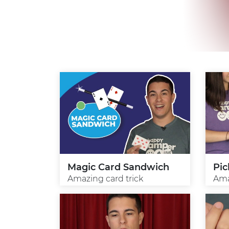
Magic Card Sandwich
Pic
Amazing card trick
Ama