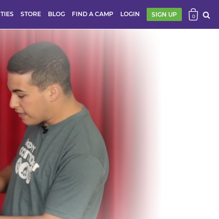
ITIES
STORE
BLOG
FIND A CAMP
LOGIN
SIGN UP
0