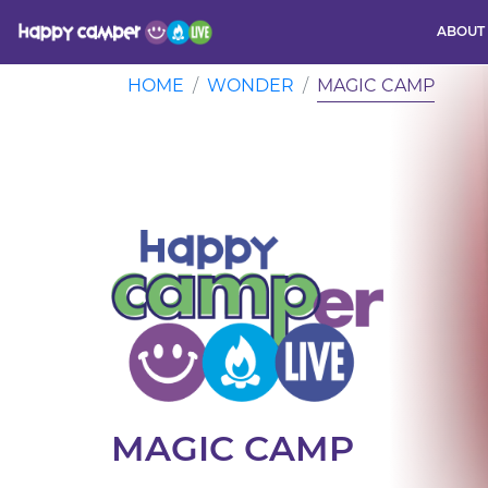
ABOUT
Activity
HOME
WONDER
MAGIC CAMP
MAGIC CAMP