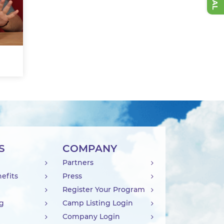
S
COMPANY
Partners
efits
Press
Register Your Program
ng
Camp Listing Login
Company Login