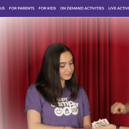
 US
FOR PARENTS
FOR KIDS
ON DEMAND ACTIVITIES
LIVE ACTIV