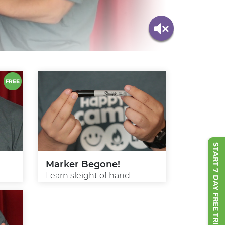
START 7 DAY FREE TRIAL
Marker Begone!
Learn sleight of hand