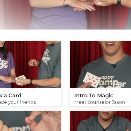
k a Card
Intro To Magic
ze your friends
Meet counselor Jason