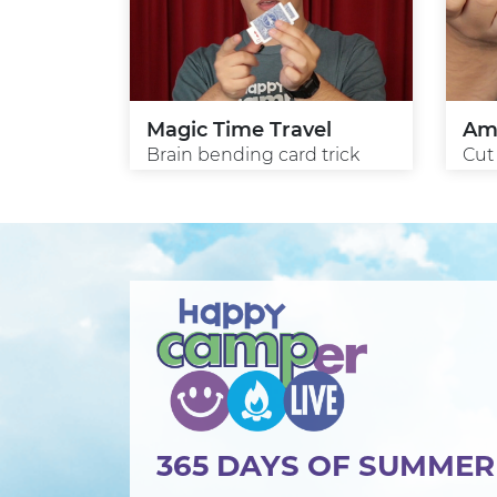
Magic Time Travel
Am
Brain bending card trick
Cut
365 DAYS OF SUMME