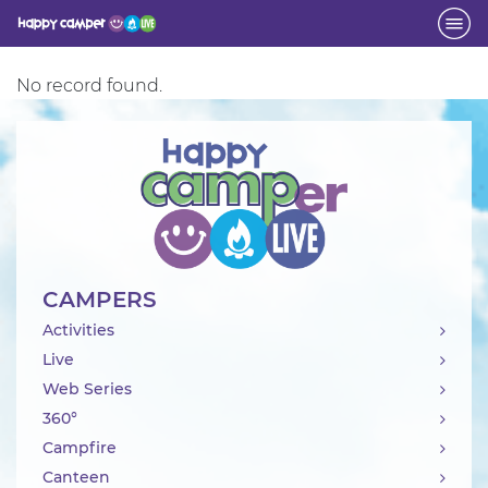
Activity
No record found.
CAMPERS
Activities
Live
Web Series
360°
Campfire
Canteen