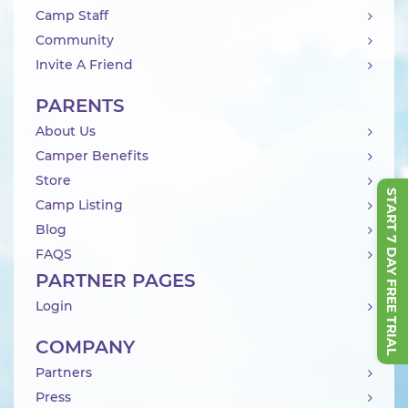
Camp Staff
Community
Invite A Friend
PARENTS
About Us
Camper Benefits
Store
START 7 DAY FREE TRIAL
Camp Listing
Blog
FAQS
PARTNER PAGES
Login
COMPANY
Partners
Press