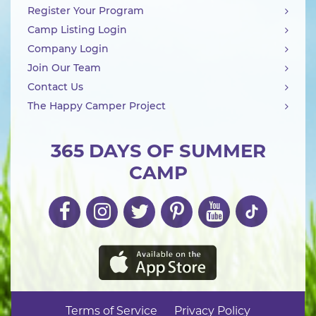
Register Your Program
Camp Listing Login
Company Login
Join Our Team
Contact Us
The Happy Camper Project
365 DAYS OF SUMMER
CAMP
Terms of Service
Privacy Policy