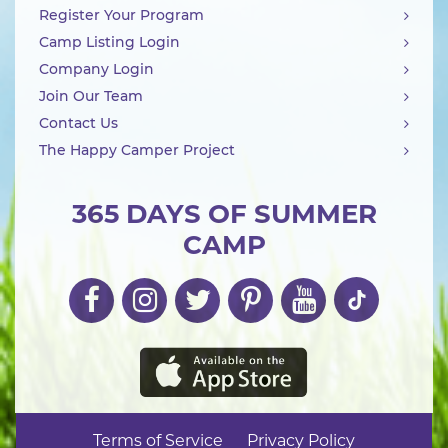
Register Your Program
Camp Listing Login
Company Login
Join Our Team
Contact Us
The Happy Camper Project
365 DAYS OF SUMMER
CAMP
Terms of Service
Privacy Policy