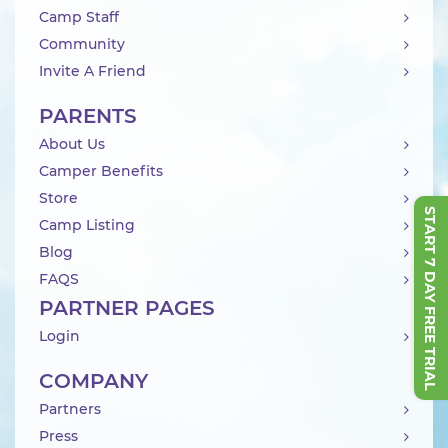
Camp Staff
Community
Invite A Friend
PARENTS
About Us
Camper Benefits
Store
START 7 DAY FREE TRIAL
Camp Listing
Blog
FAQS
PARTNER PAGES
Login
COMPANY
Partners
Press