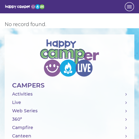
Activity
No record found.
CAMPERS
Activities
Live
Web Series
360°
Campfire
Canteen