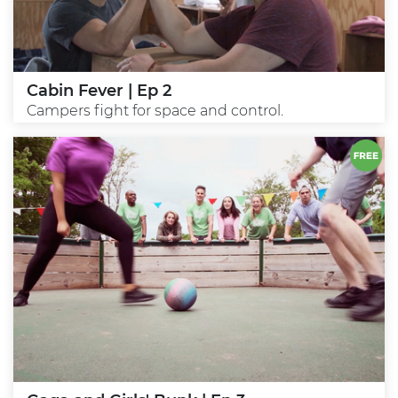
Cabin Fever | Ep 2
Campers fight for space and control.