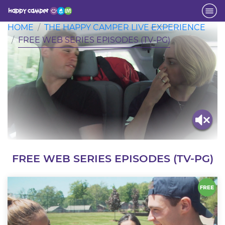
Activity
HOME
THE HAPPY CAMPER LIVE EXPERIENCE
FREE WEB SERIES EPISODES (TV-PG)
FREE WEB SERIES EPISODES (TV-PG)