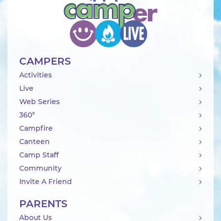
CAMPERS
Activities
Live
Web Series
360°
Campfire
Canteen
Camp Staff
Community
Invite A Friend
PARENTS
About Us