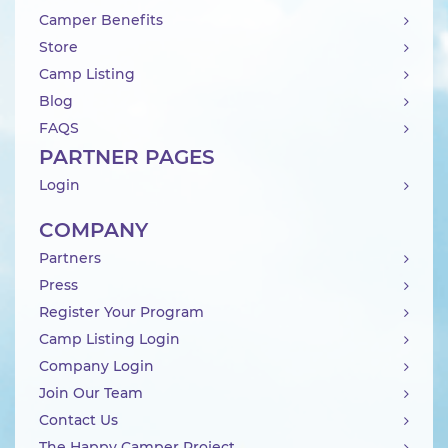
Camper Benefits
Store
Camp Listing
Blog
FAQS
PARTNER PAGES
Login
COMPANY
Partners
Press
Register Your Program
Camp Listing Login
Company Login
Join Our Team
Contact Us
The Happy Camper Project