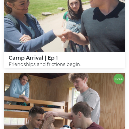
Camp Arrival | Ep 1
Friendships and frictions begin.