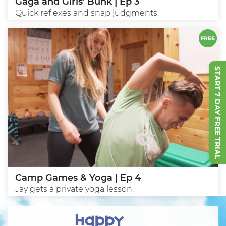
Gaga and Girls' Bunk | Ep 3
Quick reflexes and snap judgments.
START 7 DAY FREE TRIAL
Camp Games & Yoga | Ep 4
Jay gets a private yoga lesson.