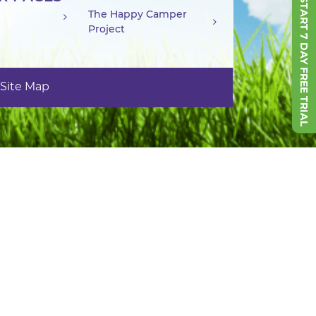
START 7 DAY FREE TRIAL
The Happy Camper
Project
Site Map