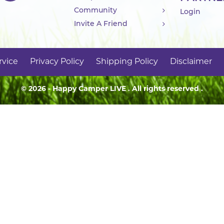
Community
Login
Invite A Friend
rvice
Privacy Policy
Shipping Policy
Disclaimer
© 2026 - Happy Camper
LIVE
. All rights reserved .