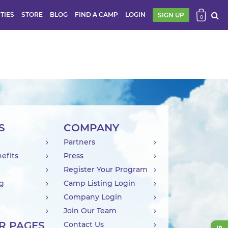
ITIES
STORE
BLOG
FIND A CAMP
LOGIN
SIGN UP
0
S
COMPANY
Partners
efits
Press
Register Your Program
ng
Camp Listing Login
Company Login
Join Our Team
R PAGES
Contact Us