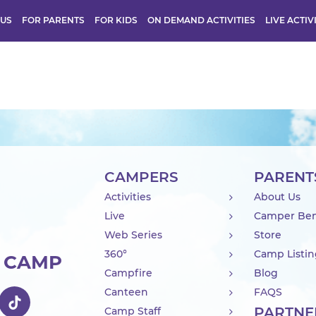
 US
FOR PARENTS
FOR KIDS
ON DEMAND ACTIVITIES
LIVE ACTIV
CAMPERS
PARENT
Activities
About Us
Live
Camper Ben
Web Series
Store
360°
Camp Listi
R CAMP
Campfire
Blog
Canteen
FAQS
PARTNE
Camp Staff