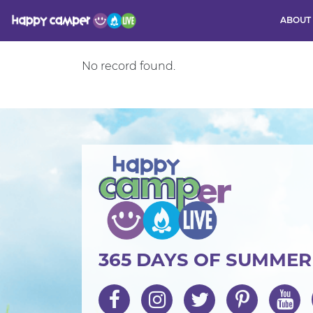
ABOUT
No record found.
Activity
365 DAYS OF SUMME