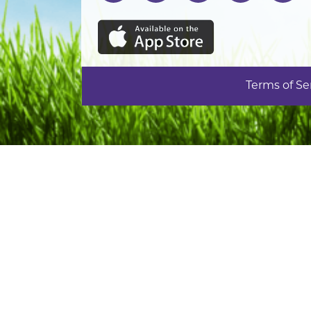
Terms of Se