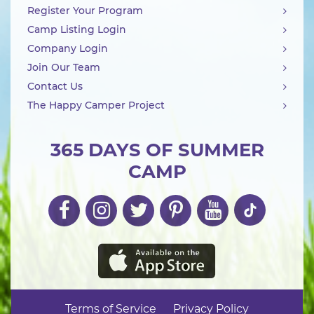
Register Your Program
Camp Listing Login
Company Login
Join Our Team
Contact Us
The Happy Camper Project
365 DAYS OF SUMMER
CAMP
Terms of Service
Privacy Policy