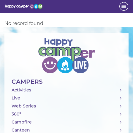
Activity
No record found.
CAMPERS
Activities
Live
Web Series
360°
Campfire
Canteen