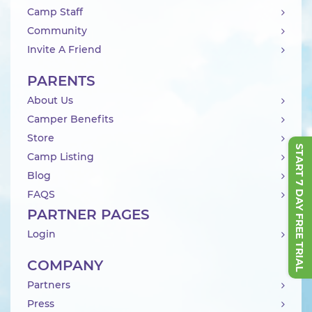
Camp Staff
Community
Invite A Friend
PARENTS
About Us
Camper Benefits
Store
START 7 DAY FREE TRIAL
Camp Listing
Blog
FAQS
PARTNER PAGES
Login
COMPANY
Partners
Press