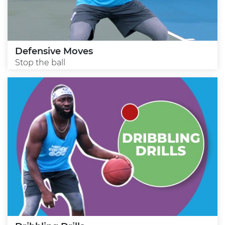
Defensive Moves
Stop the ball