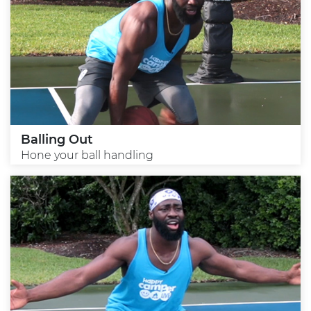
Balling Out
Hone your ball handling