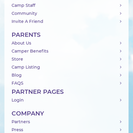
Camp Staff
Community
Invite A Friend
PARENTS
About Us
Camper Benefits
Store
Camp Listing
Blog
FAQS
PARTNER PAGES
Login
COMPANY
Partners
Press