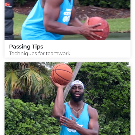
Passing Tips
Techniques for teamwork