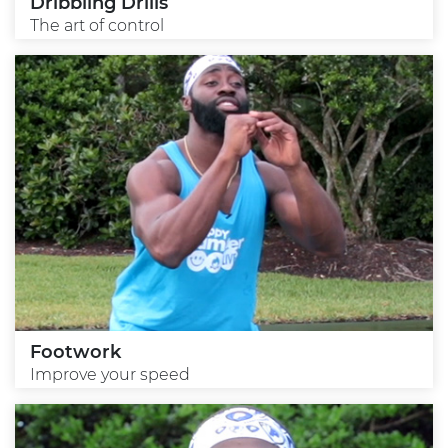
Dribbling Drills
The art of control
Footwork
Improve your speed