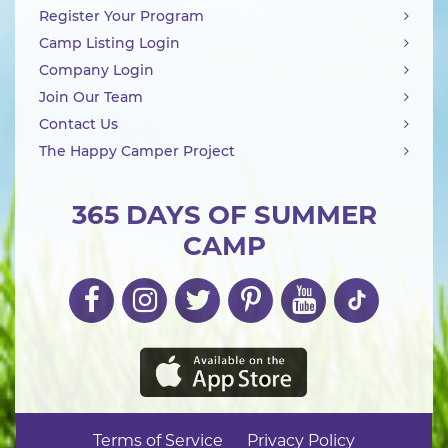
Register Your Program
Camp Listing Login
Company Login
Join Our Team
Contact Us
The Happy Camper Project
365 DAYS OF SUMMER
CAMP
Terms of Service
Privacy Policy