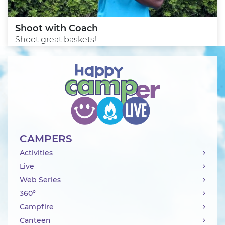
Shoot with Coach
Shoot great baskets!
CAMPERS
Activities
Live
Web Series
360°
Campfire
Canteen