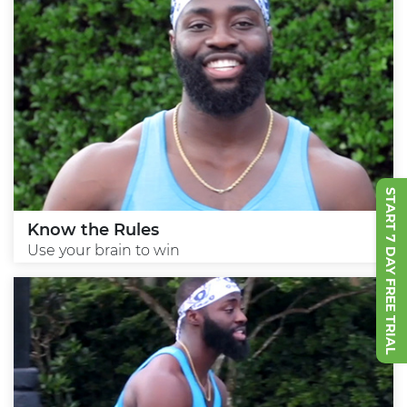
START 7 DAY FREE TRIAL
Know the Rules
Use your brain to win