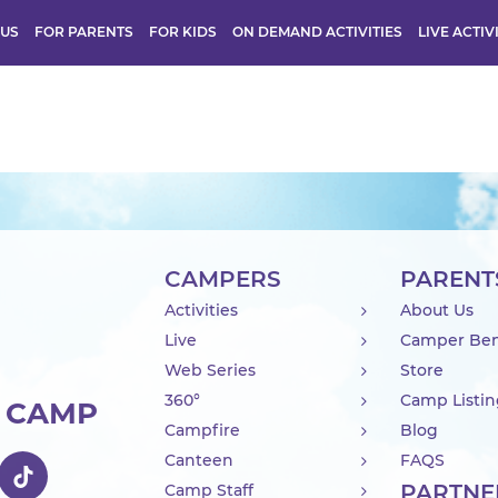
 US
FOR PARENTS
FOR KIDS
ON DEMAND ACTIVITIES
LIVE ACTIV
CAMPERS
PARENT
Activities
About Us
Live
Camper Ben
Web Series
Store
360°
Camp Listi
R CAMP
Campfire
Blog
Canteen
FAQS
PARTNE
Camp Staff