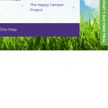
START 7 DAY FREE TRIAL
The Happy Camper
Project
Site Map