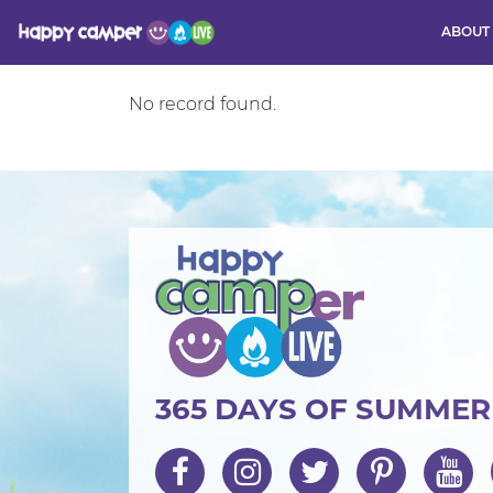
ABOUT
No record found.
Activity
365 DAYS OF SUMME