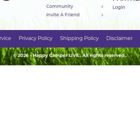
Community
Login
Invite A Friend
rvice
Privacy Policy
Shipping Policy
Disclaimer
© 2026 - Happy Camper
LIVE
. All rights reserved .