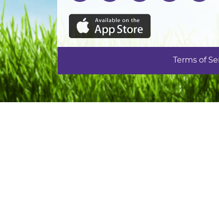
Terms of Se