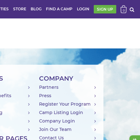
ITIES
STORE
BLOG
FIND A CAMP
LOGIN
SIGN UP
0
S
COMPANY
Partners
efits
Press
Register Your Program
ng
Camp Listing Login
Company Login
Join Our Team
R PAGES
Contact Us