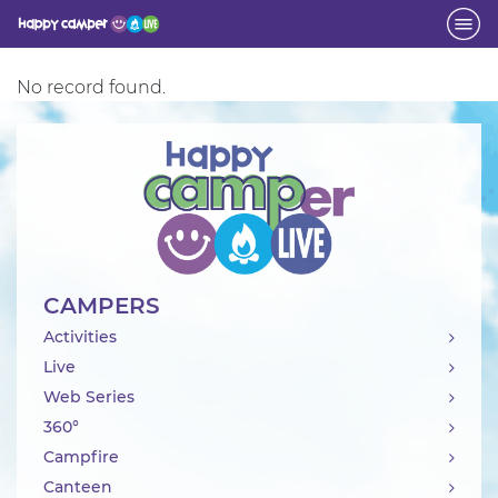
Activity
No record found.
CAMPERS
Activities
Live
Web Series
360°
Campfire
Canteen