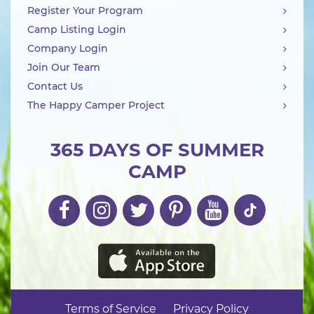
Register Your Program
Camp Listing Login
Company Login
Join Our Team
Contact Us
The Happy Camper Project
365 DAYS OF SUMMER
CAMP
Terms of Service
Privacy Policy