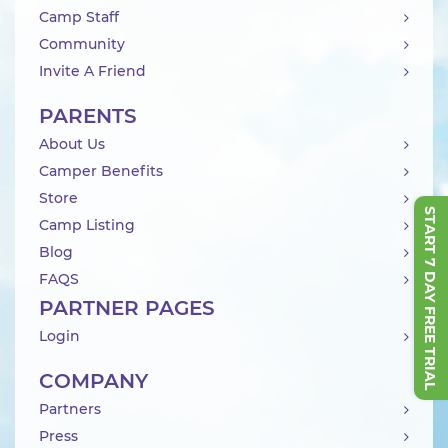
Camp Staff
Community
Invite A Friend
PARENTS
About Us
Camper Benefits
Store
START 7 DAY FREE TRIAL
Camp Listing
Blog
FAQS
PARTNER PAGES
Login
COMPANY
Partners
Press