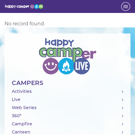
Activity
No record found.
CAMPERS
Activities
Live
Web Series
360°
Campfire
Canteen