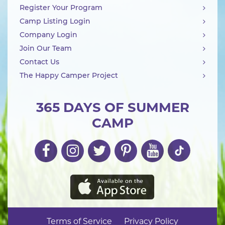
Register Your Program
Camp Listing Login
Company Login
Join Our Team
Contact Us
The Happy Camper Project
365 DAYS OF SUMMER
CAMP
Terms of Service
Privacy Policy