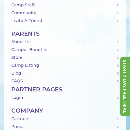
Camp Staff
Community
Invite A Friend
PARENTS
About Us
Camper Benefits
Store
START 7 DAY FREE TRIAL
Camp Listing
Blog
FAQS
PARTNER PAGES
Login
COMPANY
Partners
Press