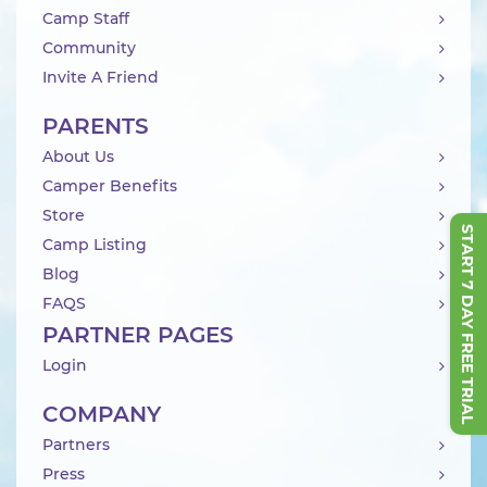
Camp Staff
Community
Invite A Friend
PARENTS
About Us
Camper Benefits
Store
START 7 DAY FREE TRIAL
Camp Listing
Blog
FAQS
PARTNER PAGES
Login
COMPANY
Partners
Press