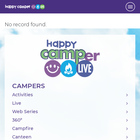
Activity
No record found.
CAMPERS
Activities
Live
Web Series
360°
Campfire
Canteen