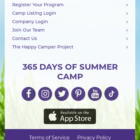
Register Your Program
Camp Listing Login
Company Login
Join Our Team
Contact Us
The Happy Camper Project
365 DAYS OF SUMMER
CAMP
Terms of Service
Privacy Policy