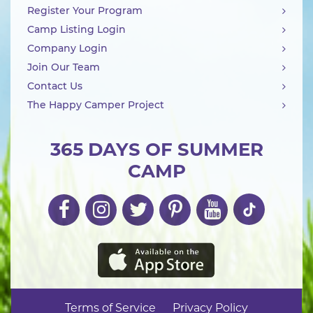
Register Your Program
Camp Listing Login
Company Login
Join Our Team
Contact Us
The Happy Camper Project
365 DAYS OF SUMMER
CAMP
Terms of Service
Privacy Policy