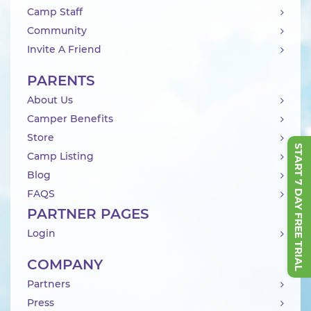
Camp Staff
Community
Invite A Friend
PARENTS
About Us
Camper Benefits
Store
START 7 DAY FREE TRIAL
Camp Listing
Blog
FAQS
PARTNER PAGES
Login
COMPANY
Partners
Press