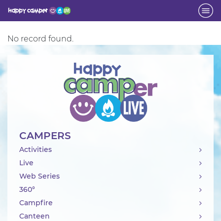
Activity
No record found.
CAMPERS
Activities
Live
Web Series
360°
Campfire
Canteen