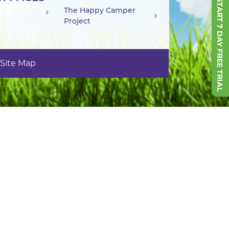
START 7 DAY FREE TRIAL
The Happy Camper
Project
Site Map