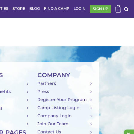
ITIES
STORE
BLOG
FIND A CAMP
LOGIN
SIGN UP
0
S
COMPANY
Partners
efits
Press
Register Your Program
ng
Camp Listing Login
Company Login
Join Our Team
R PAGES
Contact Us