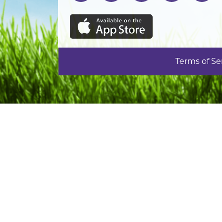
Terms of Se