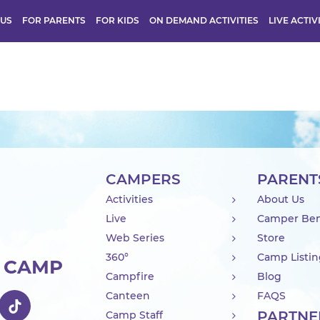
 US
FOR PARENTS
FOR KIDS
ON DEMAND ACTIVITIES
LIVE ACTIV
CAMPERS
PARENT
Activities
About Us
Live
Camper Ben
Web Series
Store
360°
Camp Listi
R CAMP
Campfire
Blog
Canteen
FAQS
PARTNE
Camp Staff