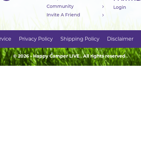
Community
Login
Invite A Friend
rvice
Privacy Policy
Shipping Policy
Disclaimer
© 2026 - Happy Camper
LIVE
. All rights reserved .