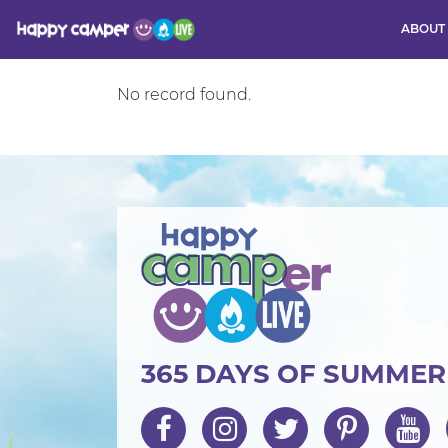
ABOUT
Activity
No record found.
365 DAYS OF SUMME