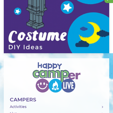
CAMPERS
Activities