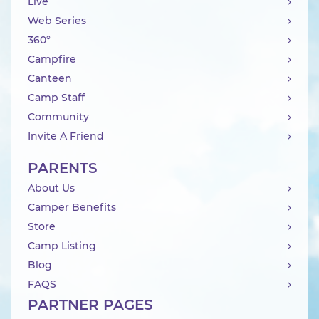
Live
Web Series
360°
Campfire
Canteen
Camp Staff
Community
Invite A Friend
PARENTS
About Us
Camper Benefits
Store
Camp Listing
Blog
FAQS
PARTNER PAGES