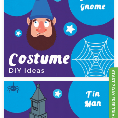
START 7 DAY FREE TRIAL