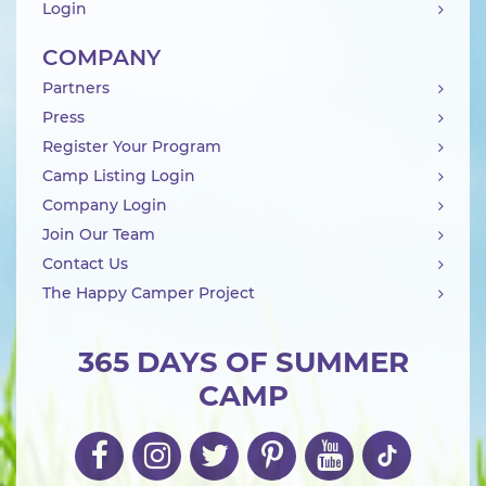
Login
COMPANY
Partners
Press
Register Your Program
Camp Listing Login
Company Login
Join Our Team
Contact Us
The Happy Camper Project
365 DAYS OF SUMMER
CAMP