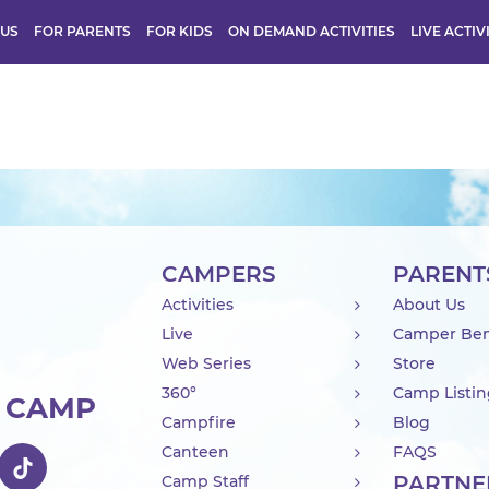
 US
FOR PARENTS
FOR KIDS
ON DEMAND ACTIVITIES
LIVE ACTIV
CAMPERS
PARENT
Activities
About Us
Live
Camper Ben
Web Series
Store
360°
Camp Listi
R CAMP
Campfire
Blog
Canteen
FAQS
PARTNE
Camp Staff