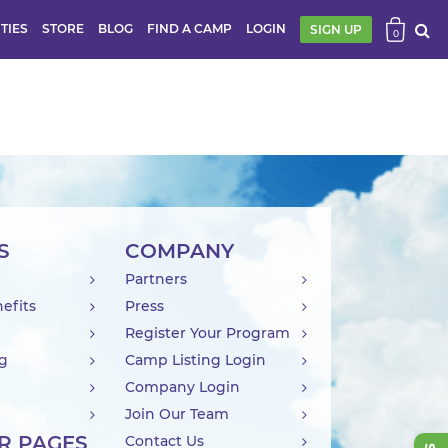
ITIES
STORE
BLOG
FIND A CAMP
LOGIN
SIGN UP
0
S
COMPANY
Partners
efits
Press
Register Your Program
ng
Camp Listing Login
Company Login
Join Our Team
R PAGES
Contact Us