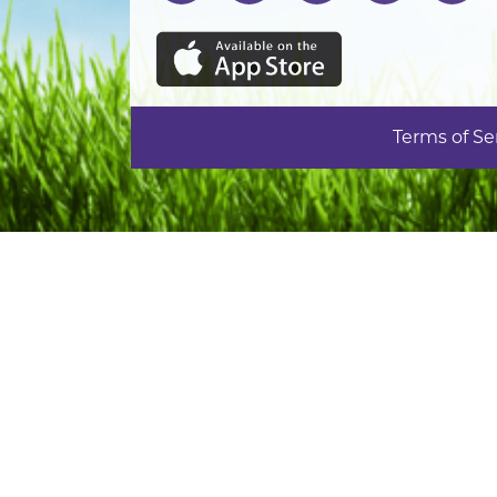
Terms of Se