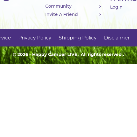
Community
Login
Invite A Friend
rvice
Privacy Policy
Shipping Policy
Disclaimer
© 2026 - Happy Camper
LIVE
. All rights reserved .