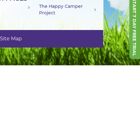
START 7 DAY FREE TRIAL
The Happy Camper
Project
Site Map