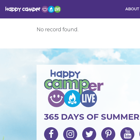
ABOUT
Activity
No record found.
365 DAYS OF SUMME