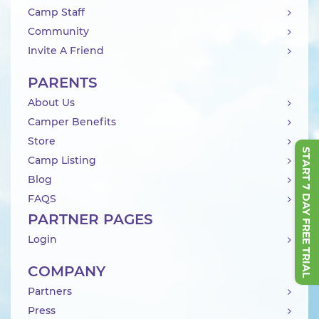
Camp Staff
Community
Invite A Friend
PARENTS
About Us
Camper Benefits
Store
START 7 DAY FREE TRIAL
Camp Listing
Blog
FAQS
PARTNER PAGES
Login
COMPANY
Partners
Press