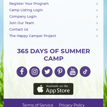
Register Your Program
Camp Listing Login
Company Login
Join Our Team
Contact Us
The Happy Camper Project
365 DAYS OF SUMMER
CAMP
Terms of Service
Privacy Policy