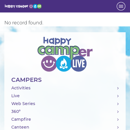
Activity
No record found.
CAMPERS
Activities
Live
Web Series
360°
Campfire
Canteen