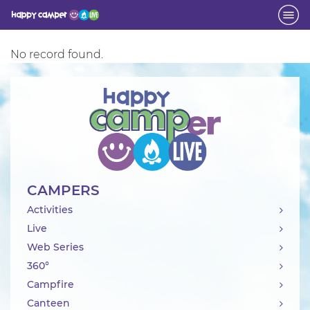
No record found.
Activity
CAMPERS
Activities
Live
Web Series
360°
Campfire
Canteen