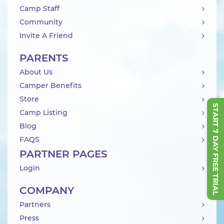
Camp Staff
Community
Invite A Friend
PARENTS
About Us
Camper Benefits
Store
START 7 DAY FREE TRIAL
Camp Listing
Blog
FAQS
PARTNER PAGES
Login
COMPANY
Partners
Press