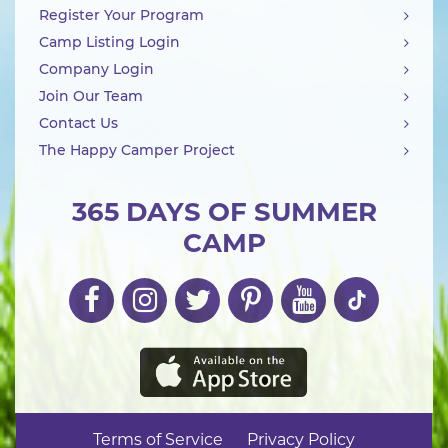
Register Your Program
Camp Listing Login
Company Login
Join Our Team
Contact Us
The Happy Camper Project
365 DAYS OF SUMMER
CAMP
Terms of Service
Privacy Policy