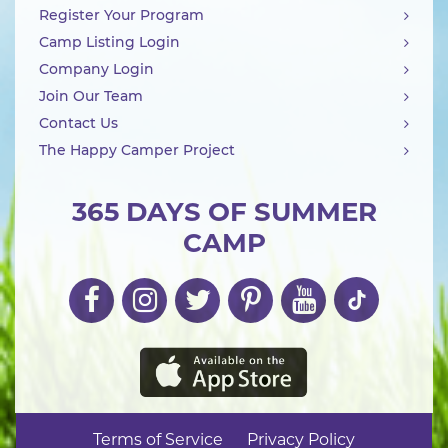
Register Your Program
Camp Listing Login
Company Login
Join Our Team
Contact Us
The Happy Camper Project
365 DAYS OF SUMMER
CAMP
Terms of Service
Privacy Policy