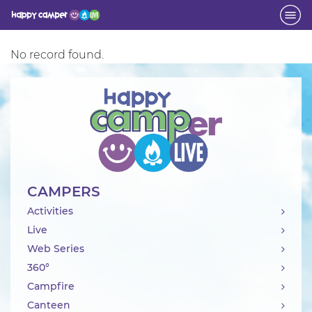
No record found.
Activity
CAMPERS
Activities
Live
Web Series
360°
Campfire
Canteen