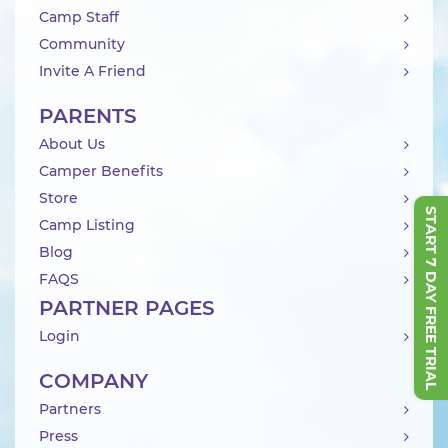
Camp Staff
Community
Invite A Friend
PARENTS
About Us
Camper Benefits
Store
START 7 DAY FREE TRIAL
Camp Listing
Blog
FAQS
PARTNER PAGES
Login
COMPANY
Partners
Press