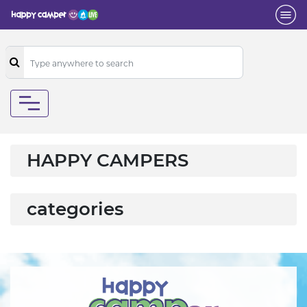
HAPPY CAMPERS
categories