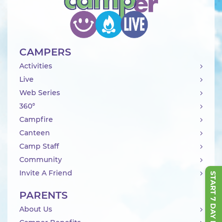
CAMPERS
Activities
Live
Web Series
360°
Campfire
Canteen
Camp Staff
Community
Invite A Friend
START 7 DAY FREE TRIAL
PARENTS
About Us