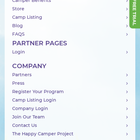
Camper Benefits
Store
Camp Listing
Blog
FAQS
PARTNER PAGES
Login
COMPANY
Partners
Press
Register Your Program
Camp Listing Login
Company Login
Join Our Team
Contact Us
The Happy Camper Project