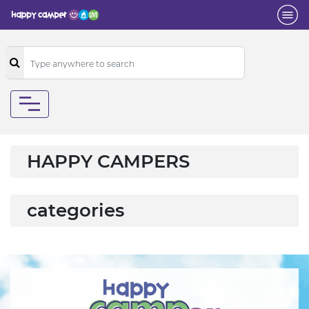
HAPPY CAMPERS
categories