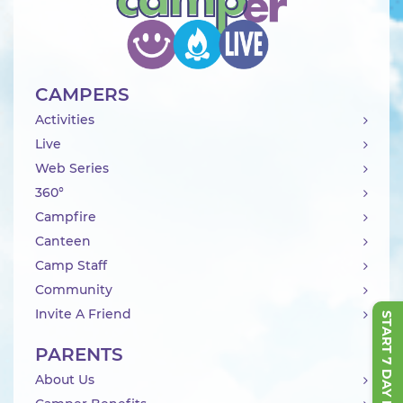
CAMPERS
Activities
Live
Web Series
360°
Campfire
Canteen
Camp Staff
Community
Invite A Friend
START 7 DAY FREE TRIAL
PARENTS
About Us