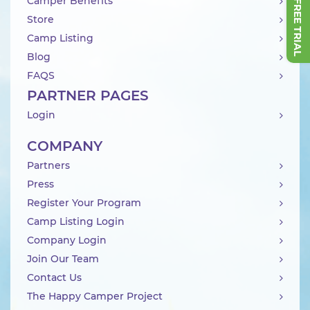
Camper Benefits
Store
Camp Listing
Blog
FAQS
PARTNER PAGES
Login
COMPANY
Partners
Press
Register Your Program
Camp Listing Login
Company Login
Join Our Team
Contact Us
The Happy Camper Project